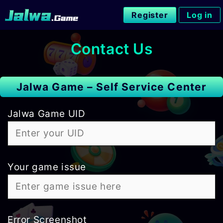
Skip
Register
Log in
to
content
Contact Us
Jalwa Game – Self Service Center
Jalwa Game UID
Your game issue
Error Screenshot