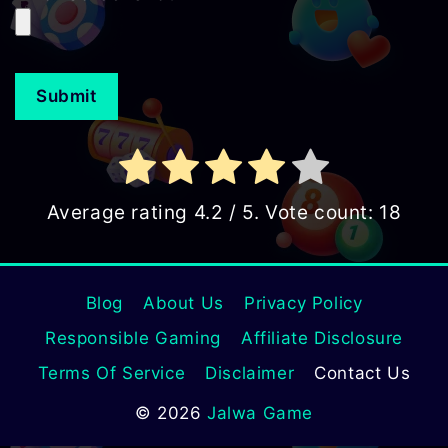
Average rating
4.2
/ 5. Vote count:
18
Blog
About Us
Privacy Policy
Responsible Gaming
Affiliate Disclosure
Terms Of Service
Disclaimer
Contact Us
© 2026
Jalwa Game